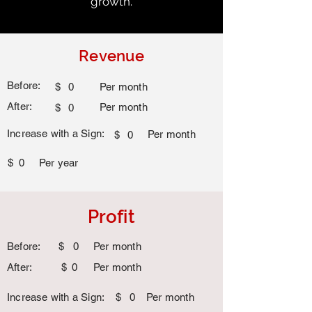
growth.
Revenue
Before:
$
0
Per month
After:
Per month
$
0
Increase with a Sign:
Per month
$
0
$
0
Per year
Profit
Before:
$
0
Per month
After:
$
0
Per month
Increase with a Sign:
$
0
Per month