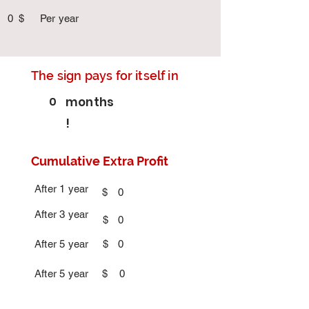
0
$
Per year
The sign pays for itself in
0
months
!
Cumulative Extra Profit
After 1 year
$
0
After 3 year
$
0
After 5 year
$
0
After 5 year
$
0