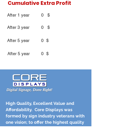
Cumulative Extra Profit
After 1 year
0
$
After 3 year
0
$
After 5 year
0
$
After 5 year
0
$
High Quality, Excellent Value and
Affordability.
Core Displays was
formed by sign industry veterans with
one vision; to offer the highest quality