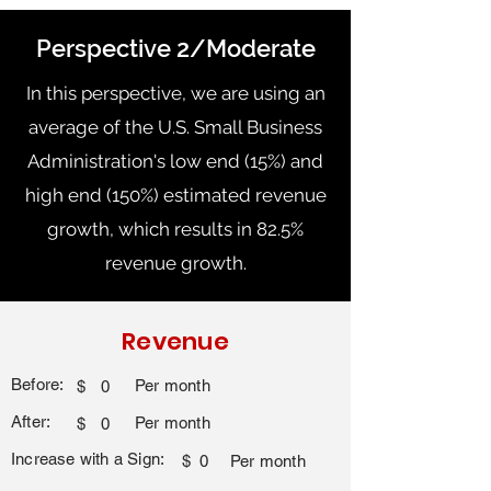
Perspective 2/Moderate
In this perspective, we are using an
average of the U.S. Small Business
Administration's low end (15%) and
high end (150%) estimated revenue
growth, which results in 82.5%
revenue growth.
Revenue
Before:
Per month
$
0
After:
Per month
$
0
Increase with a Sign:
$
0
Per month