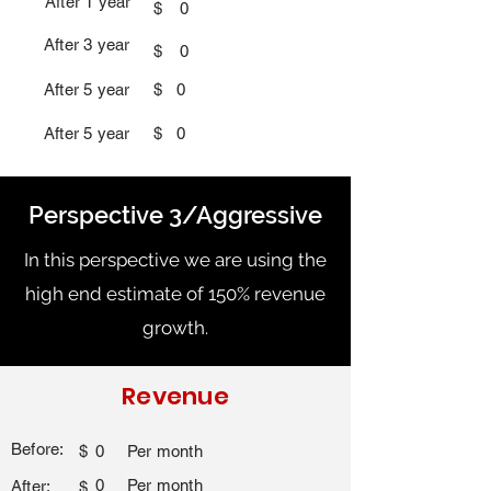
After 1 year
$
0
After 3 year
$
0
After 5 year
$
0
After 5 year
$
0
Perspective 3/Aggressive
In this perspective we are using the
high end estimate of 150% revenue
growth.
Revenue
Before:
$
0
Per month
0
Per month
After:
$