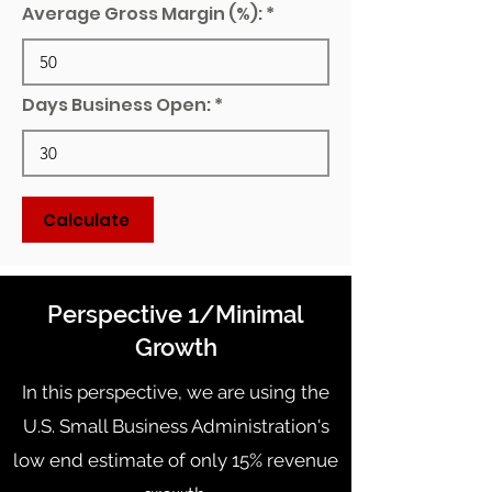
Average Gross Margin (%):
Days Business Open:
Calculate
Perspective 1/Minimal
Growth
In this perspective, we are using the
U.S. Small Business Administration's
low end estimate of only 15% revenue