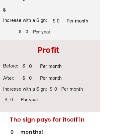
$
Increase with a Sign:
$
0
Per month
$
0
Per year
Profit
Before:
$
0
Per month
After:
$
0
Per month
Increase with a Sign:
$
0
Per month
$
0
Per year
The sign pays for itself in
0
months!