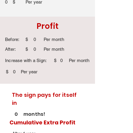
0
$
Per year
Profit
Before:
$
0
Per month
After:
$
0
Per month
Increase with a Sign:
$
0
Per month
$
0
Per year
The sign pays for itself
in
0
months!
Cumulative Extra Profit