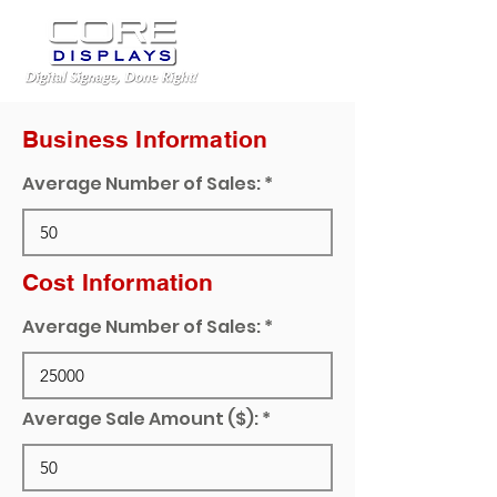
Business Information
Average Number of Sales:
Cost Information
Average Number of Sales:
Average Sale Amount ($):