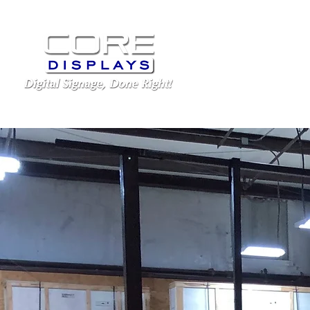
LED Displays
Schoo