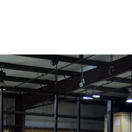
Contact Us