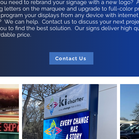
ou need to rebrand your signage with a new logo? 
g letters on the marquee and upgrade to full-color
 program your displays from any device with internet
 We can help. Contact us to discuss your next proje
u to find the best solution. Our signs deliver high q
rdable price.
Contact Us