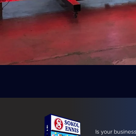
Is your busines