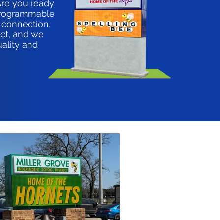
Are you ready
 programmable
 connection,
ct, and we
uality and