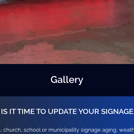
Gallery
IS IT TIME TO UPDATE YOUR SIGNAGE
s, church, school or municipality signage aging, weat