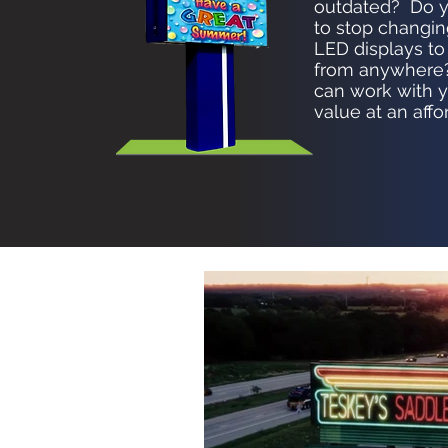
outdated? Do y
to stop changin
LED displays to
from anywhere?
can work with yo
value at an affo