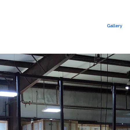
l Signs
Church Signs
Lighted Signs
Gallery