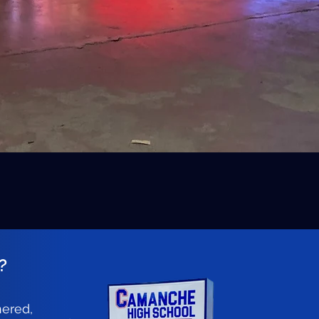
?
hered,