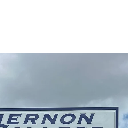
Contact Us