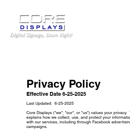
LED Displays
Schoo
Privacy Policy
Effective Date 6-25-2025
Last Updated: 6-25-2025
Core Displays ("we", "our", or "us") values your privacy. 
explains how we collect, use, and protect your informa
with our services, including through Facebook advertisi
campaigns.