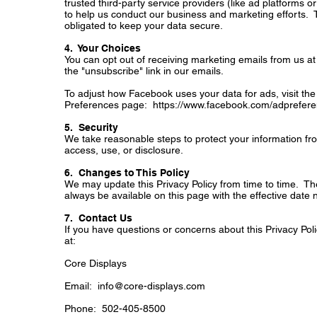
trusted third-party service providers (like ad platforms o
to help us conduct our business and marketing efforts. 
obligated to keep your data secure.
4. Your Choices
You can opt out of receiving marketing emails from us at 
the "unsubscribe" link in our emails.
To adjust how Facebook uses your data for ads, visit t
Preferences page:
https://www.facebook.com/adprefere
5. Security
We take reasonable steps to protect your information f
access, use, or disclosure.
6. Changes to This Policy
We may update this Privacy Policy from time to time. The 
always be available on this page with the effective date
7. Contact Us
If you have questions or concerns about this Privacy Poli
at:
Core Displays
Email:
info@core-displays.com
Phone: 502-405-8500