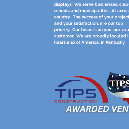
displays. We serve businesses, chur
schools and municipalities all acros
country. The success of your project
and your satisfaction, are our top
priority. Our focus is on you, our va
customer. We are proudly located i
heartland of America, in Kentucky.