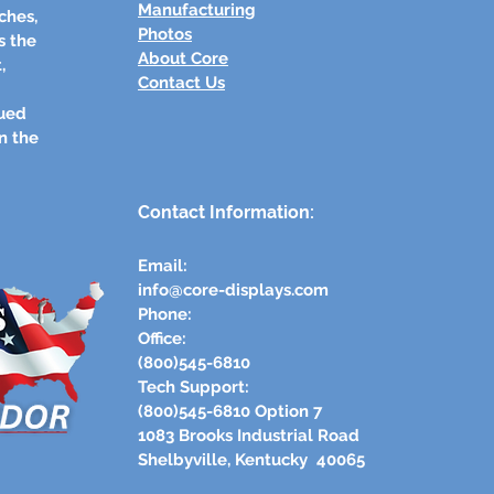
Manufacturing
ches,
Photos
s the
About Core
,
Contact Us
lued
n the
Contact Information:
Email:
info@core-displays.com
​Phone:
Office:
(800)545-6810
Tech Support:
(800)545-6810 Option 7
1083 Brooks Industrial Road​
Shelbyville, Kentucky 40065