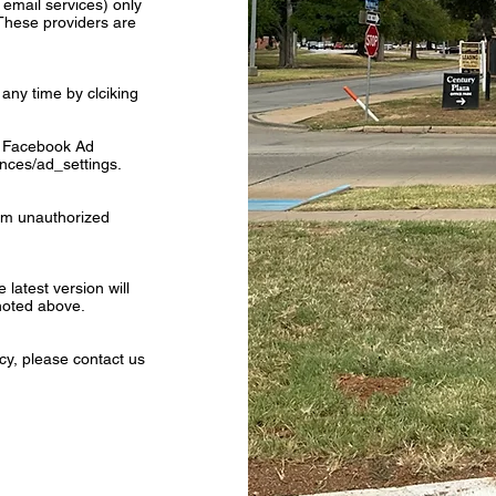
r email services) only
These providers are
any time by clciking
he Facebook Ad
nces/ad_settings.
rom unauthorized
latest version will
 noted above.
cy, please contact us