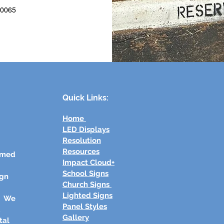
40065
Quick Links:
Home
LED Displays
Resolution
Resources
rmed
Impact Cloud+
School Signs
ign
Church Signs
Lighted Signs
s. We
Panel Styles
d
Gallery
tal