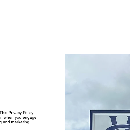
l Signs
Church Signs
Lighted Signs
Gallery
This Privacy Policy
tion when you engage
ng and marketing