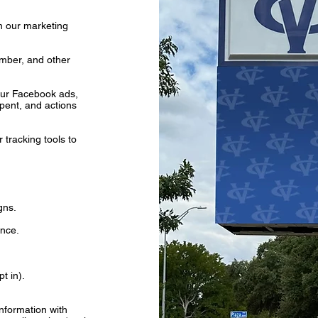
gh our marketing
mber, and other
our Facebook ads,
pent, and actions
tracking tools to
gns.
ance.
t in).
nformation with