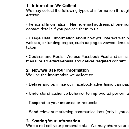
1. Information We Collect.
We may collect the following types of information throu
efforts:
- Personal Information: Name, email address, phone nu
contact details if you provide them to us.
- Usage Data: Information about how you interact with 
website, or landing pages, such as pages viewed, time s
taken.
- Cookies and Pixels: We use Facebook Pixel and similar 
measure ad effectiveness and deliver targeted content.
2. How We Use Your Information
We use the information we collect to:
- Deliver and optimize our Facebook advertising campai
- Understand audience behavior to improve ad perform
- Respond to your inquiries or requests.
- Send relevant marketing communications (only if you op
3. Sharing Your Information
We do not sell your personal data. We may share your i