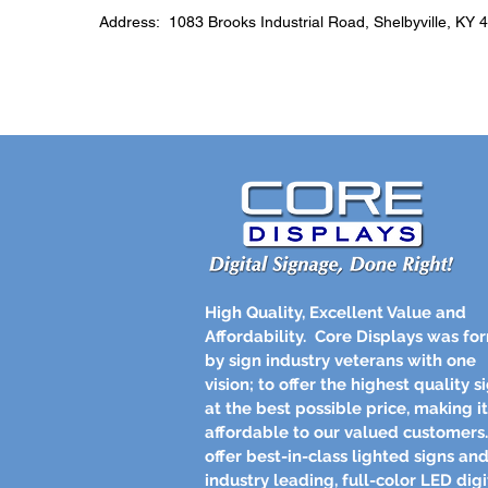
Address: 1083 Brooks Industrial Road, Shelbyville, KY 
High Quality, Excellent Value and
Affordability.
Core Displays was fo
by sign industry veterans with one
vision; to offer the highest quality s
at the best possible price, making it
affordable to our valued customer
offer best-in-class lighted signs an
industry leading, full-color LED digi