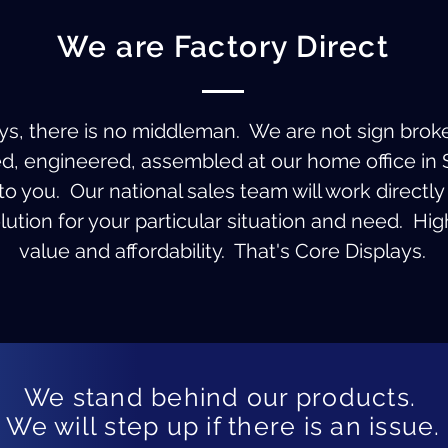
We are Factory Direct
ys, there is no middleman. We are not sign brok
ed, engineered, assembled at our home office in 
o you. Our national sales team will work directly 
ution for your particular situation and need. High
value and affordability. That's Core Displays.
We stand behind our products.
We will step up if there is an issue.