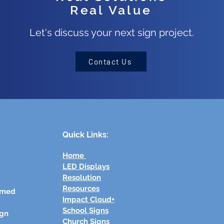
Real Value
Let's discuss your next sign project.
Contact Us
Quick Links:
Home
LED Displays
Resolution
Resources
rmed
Impact Cloud+
School Signs
ign
Church Signs