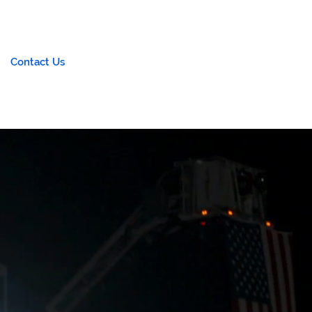
Contact Us