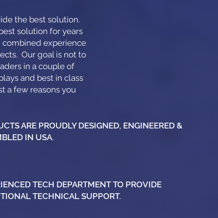
de the best solution.
est solution for years
th combined experience
ects. Our goal is not to
aders in a couple of
plays and best in class
ust a few reasons you
CTS ARE PROUDLY DESIGNED, ENGINEERED &
BLED IN USA.
IENCED TECH DEPARTMENT TO PROVIDE
TIONAL TECHNICAL SUPPORT.