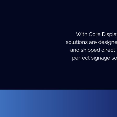
With Core Displa
solutions are design
and shipped direct t
perfect signage sol