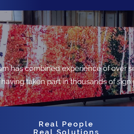
 has combined experience of over six
 having taken part in thousands of sign 
Real People
Real Solutions