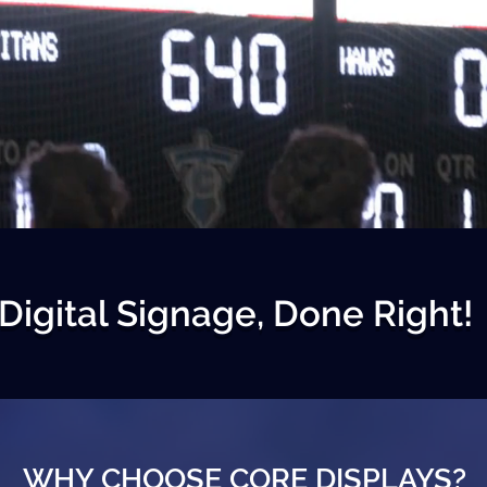
Digital Signage, Done Right!
WHY CHOOSE CORE DISPLAYS?