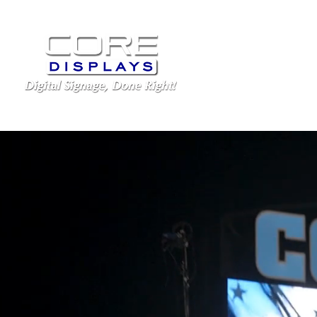
LED Displays
Schoo