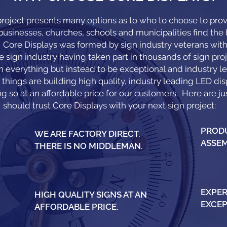
roject presents many options as to who to choose to provi
sinesses, churches, schools and municipalities find the b
y. Core Displays was formed by sign industry veterans wi
e sign industry having taken part in thousands of sign proj
in everything but instead to be exceptional and industry le
things are building high quality, industry leading LED dis
g so at an affordable price for our customers. Here are j
should trust Core Displays with your next sign project:
PRODU
WE ARE FACTORY DIRECT.
ASSEM
THERE IS NO MIDDLEMAN.
EXPER
HIGH QUALITY SIGNS AT AN
EXCEP
AFFORDABLE PRICE.