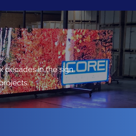
 decades in the sign
projects.