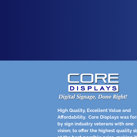
High Quality, Excellent Value and
Affordability.
Core Displays was fo
by sign industry veterans with one
vision; to offer the highest quality s