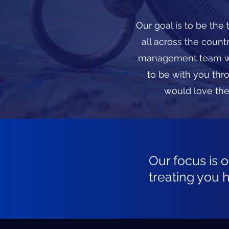
Our goal is to be the
all across the coun
management team wit
to be with you thr
would love the
Our focus is 
treating you 