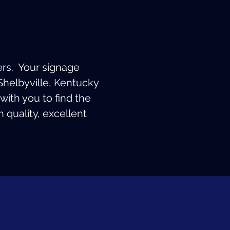
ers. Your signage
Shelbyville, Kentucky
with you to find the
 quality, excellent