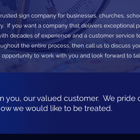
 trusted sign company for businesses, churches, scho
try. If you want a company that delivers exceptional 
h decades of experience and a customer service t
oughout the entire process, then call us to discuss yo
 opportunity to work with you and look forward to ta
on you, our valued customer. We pride 
how we would like to be treated.