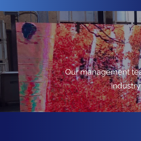
Our management team
industry