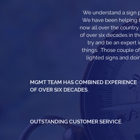
We understand a sign p
We have been helping bu
now all over the countr
of over six decades in th
try and be an expert 
things. Those couple of 
lighted signs and doin
MGMT TEAM HAS COMBINED EXPERIENCE
OF OVER SIX DECADES.
OUTSTANDING CUSTOMER SERVICE.