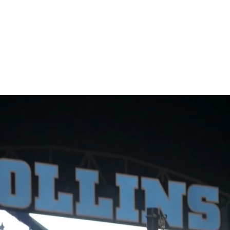
l Signs
Church Signs
Lighted Signs
Gallery