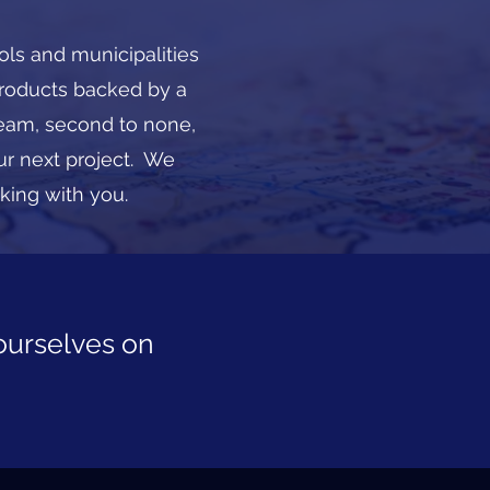
ols and municipalities
products backed by a
eam, second to none,
ur next project. We
lking with you.
ourselves on